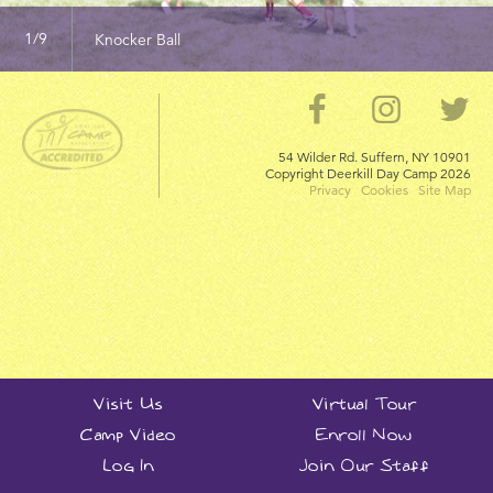
Knocker Ball
54 Wilder Rd. Suffern, NY 10901
Copyright Deerkill Day Camp
2026
Privacy
Cookies
Site Map
Visit Us
Virtual Tour
Camp Video
Enroll Now
Log In
Join Our Staff