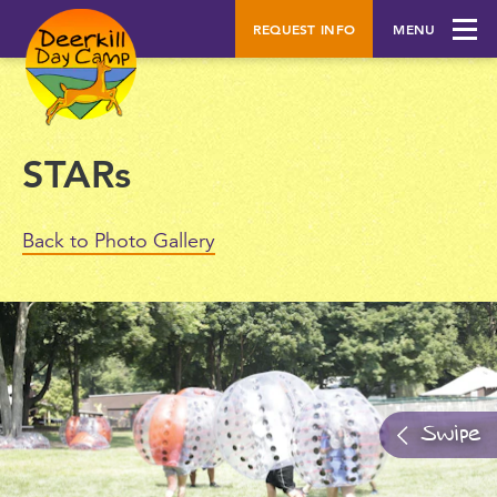
REQUEST INFO
MENU
STARs
Back to Photo Gallery
Swipe